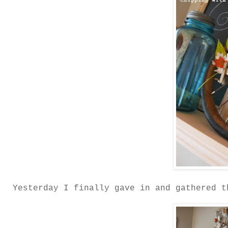
Yesterday I finally gave in and gathered t