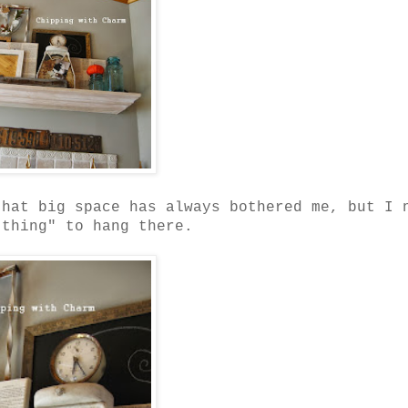
that big space has always bothered me, but I 
 thing" to hang there.