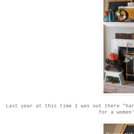
Last year at this time I was out there "ha
for a women