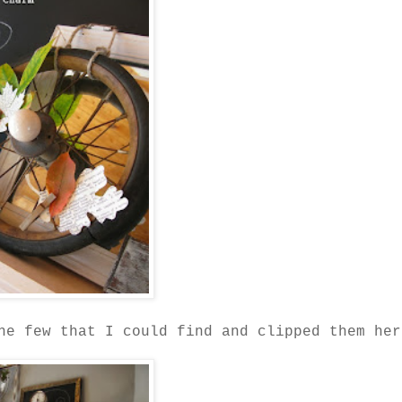
he few that I could find and clipped them her