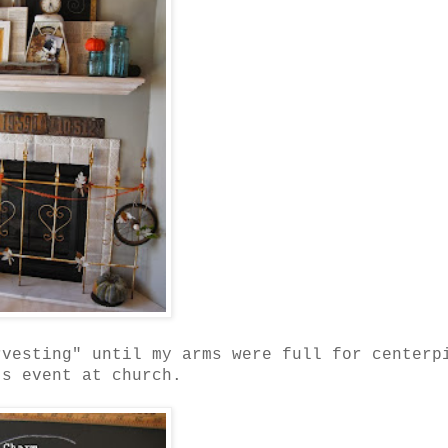
rvesting" until my arms were full for centerp
's event at church.