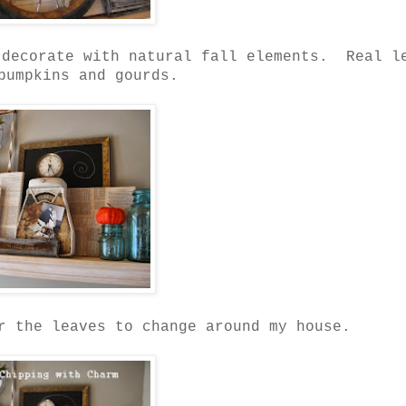
 decorate with natural fall elements. Real l
pumpkins and gourds.
r the leaves to change around my house.