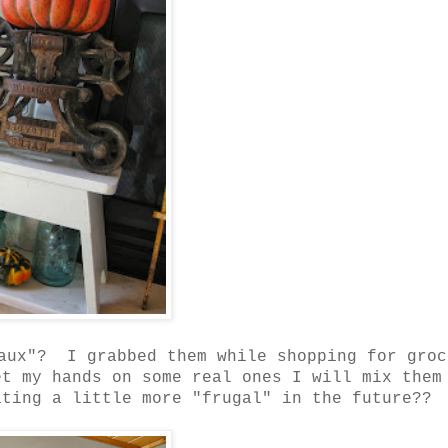
faux"? I grabbed them while shopping for groc
t my hands on some real ones I will mix them
ting a little more "frugal" in the future??