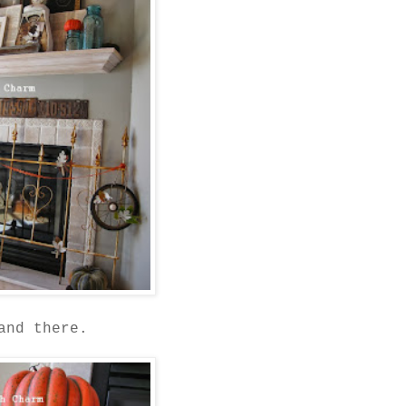
and there.