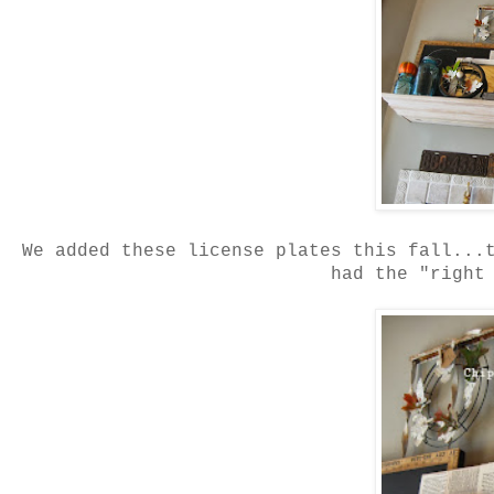
We added these license plates this fall...
had the "right