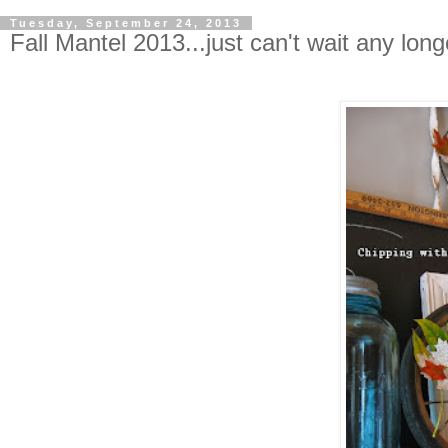
Tuesday, September 24, 2013
Fall Mantel 2013...just can't wait any longe