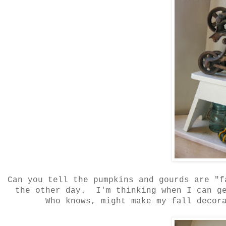
Can you tell the pumpkins and gourds are "
the other day. I'm thinking when I can ge
Who knows, might make my fall decora