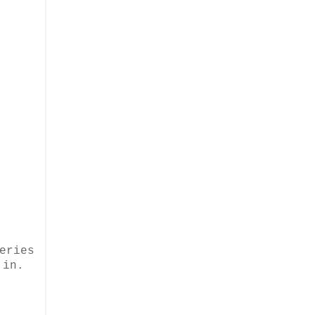
eries
 in.