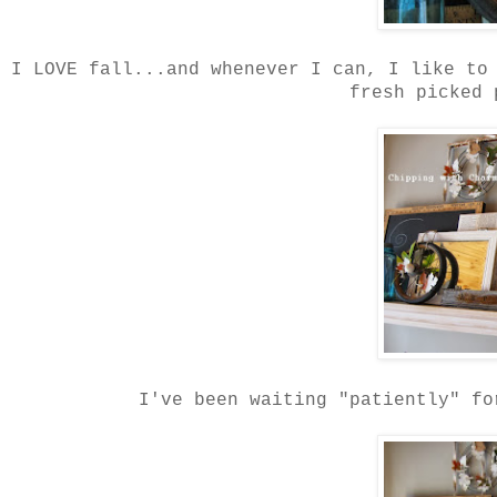
I LOVE fall...and whenever I can, I like to
fresh picked 
I've been waiting "patiently" fo